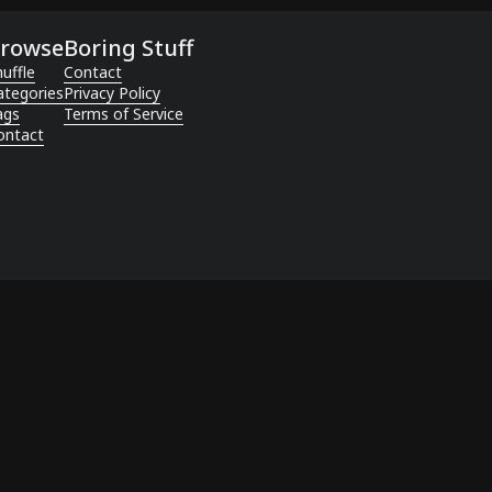
rowse
Boring Stuff
uffle
Contact
ategories
Privacy Policy
ags
Terms of Service
ontact