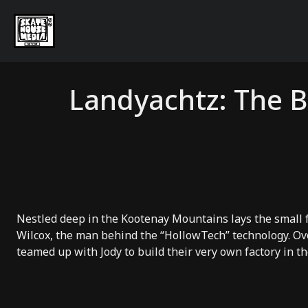
Landyachtz: The B
Nestled deep in the Kootenay Mountains lays the small
Wilcox, the man behind the “
HollowTech
” technology. Ov
teamed up with Jody to build their very own factory in t