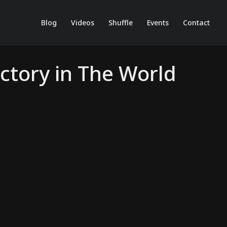
Blog
Videos
Shuffle
Events
Contact
ctory in The World