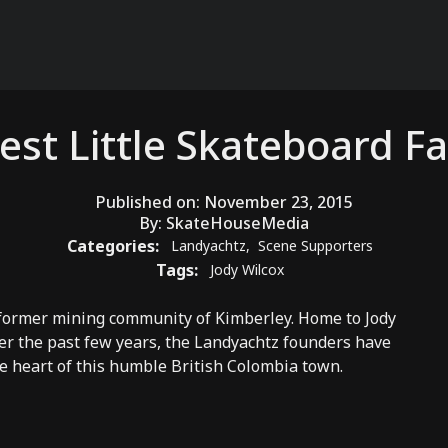
est Little Skateboard Fa
Published on:
November 23, 2015
By:
SkateHouseMedia
Categories:
Landyachtz
,
Scene Supporters
Tags:
Jody Wilcox
 former mining community of Kimberley. Home to Jody
er the past few years, the
Landyachtz
founders have
he heart of this humble British Colombia town.