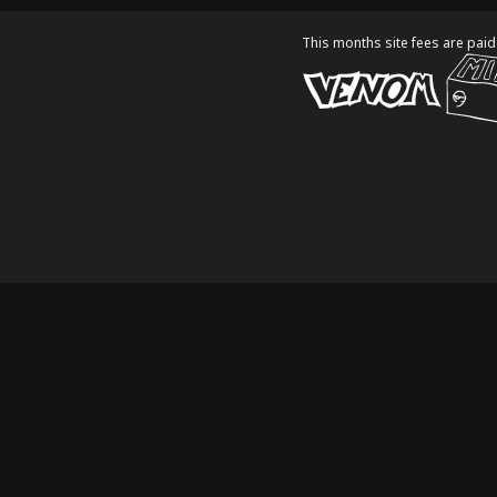
This months site fees are paid 