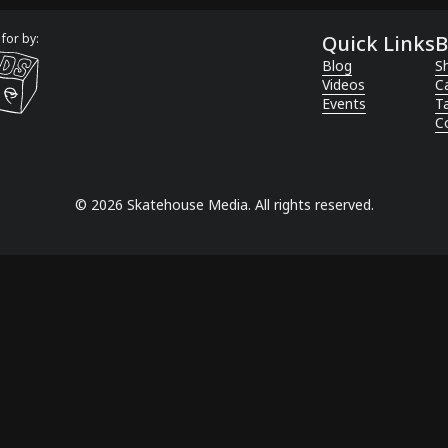
for by:
Quick Links
B
Blog
Sh
Videos
C
Events
T
C
©
2026
Skatehouse Media. All rights reserved.