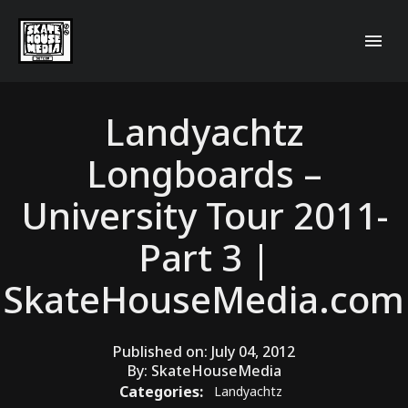
Landyachtz
Longboards –
University Tour 2011-
Part 3 |
SkateHouseMedia.com
Published on:
July 04, 2012
By:
SkateHouseMedia
Categories:
Landyachtz