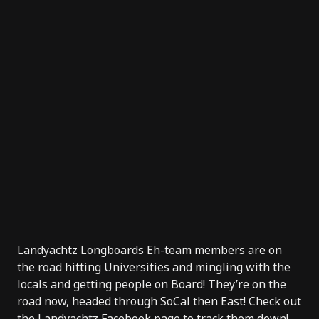
Landyachtz Longboards Eh-team members are on
the road hitting Universities and mingling with the
locals and getting people on Board! They’re on the
road now, headed through SoCal then East! Check out
the
Landyachtz Facebook page
to track them down!