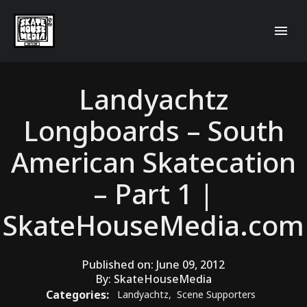
Landyachtz
Longboards – South
American Skatecation
– Part 1 |
SkateHouseMedia.com
Published on:
June 09, 2012
By:
SkateHouseMedia
Categories:
Landyachtz
,
Scene Supporters