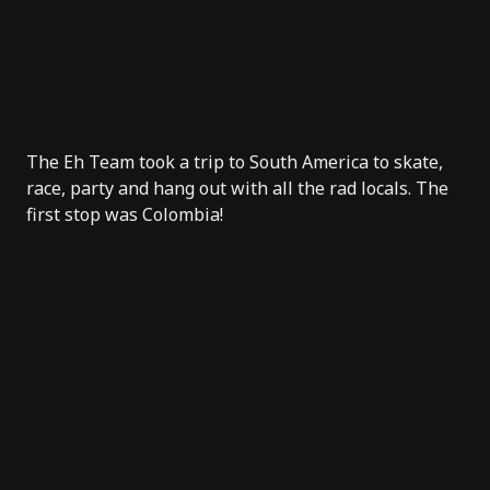
The Eh Team took a trip to South America to skate,
race, party and hang out with all the rad locals. The
first stop was Colombia!