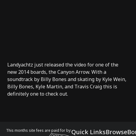
Landyachtz just released the video for one of the
new 2014 boards, the Canyon Arrow. With a
soundtrack by Billy Bones and skating by Kyle Wein,
Billy Bones, Kyle Martin, and Travis Craig this is
definitely one to check out.
This months site fees are paid for by:
Quick Links
Browse
Bo