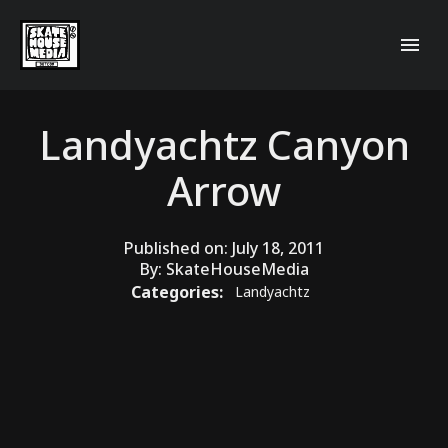
Landyachtz Canyon
Arrow
Published on:
July 18, 2011
By:
SkateHouseMedia
Categories:
Landyachtz