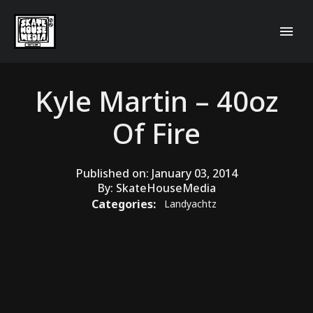
Kyle Martin – 40oz
Of Fire
Published on:
January 03, 2014
By:
SkateHouseMedia
Categories:
Landyachtz