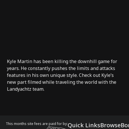
Kyle Martin
has been killing the downhill game for
years. He constantly pushes the limits and attacks
features in his own unique style. Check out Kyle’s
new part filmed while traveling the world with the
Landyachtz
team.
This months site fees are paid for by:
Quick Links
Browse
Bo