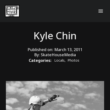
Kyle Chin
Published on:
March 13, 2011
By:
SkateHouseMedia
Categories:
Locals
,
Photos