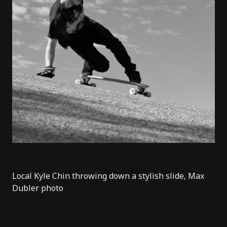
Local Kyle Chin throwing down a stylish slide, Max
Dubler photo