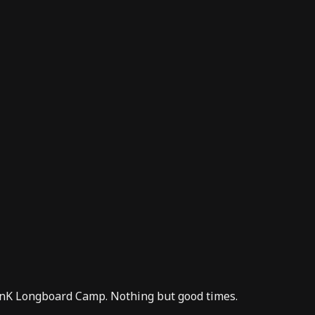
nK Longboard Camp
. Nothing but good times.