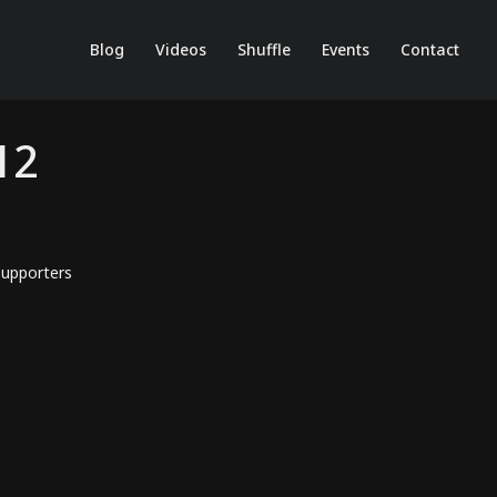
Blog
Videos
Shuffle
Events
Contact
12
upporters