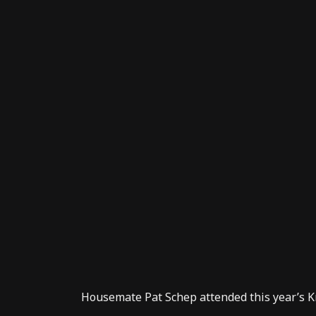
Housemate
Pat Schep
attended this year’s
K