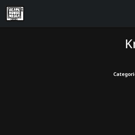
K
Categori