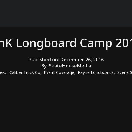
nK Longboard Camp 20
Published on:
December 26, 2016
By:
SkateHouseMedia
es:
Caliber Truck Co
,
Event Coverage
,
Rayne Longboards
,
Scene S