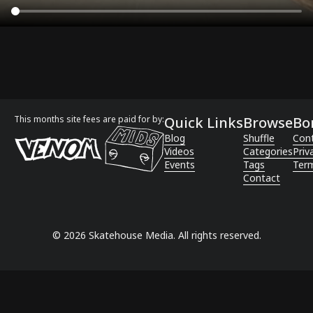
This months site fees are paid for by:
Quick Links
Browse
Bo
Blog
Shuffle
Con
Videos
Categories
Priv
Events
Tags
Term
Contact
©
2026
Skatehouse Media. All rights reserved.