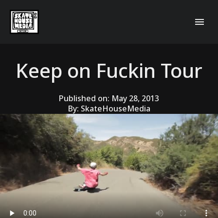
Keep on Fuckin Tour
Published on:
May 28, 2013
By:
SkateHouseMedia