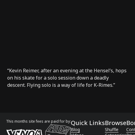
“Kevin Reimer, after an evening at the Hensel’s, hops
on his skate for a solo session down a deadly
descent. Flying solo is a way of life for K-Rimes.”
This months site fees are paid for by:
Quick Links
Browse
Bo
Blog
Shuffle
Con