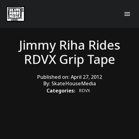
Jimmy Riha Rides
RDVX Grip Tape
Published on:
April 27, 2012
By:
SkateHouseMedia
Categories:
RDVX