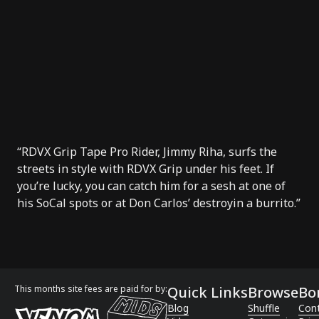
“
RDVX Grip Tape
Pro Rider, Jimmy Riha, surfs the
streets in style with RDVX Grip under his feet. If
you’re lucky, you can catch him for a sesh at one of
his SoCal spots or at
Don Carlos’
destroyin a burrito.”
This months site fees are paid for by:
Quick Links
Browse
Bo
Blog
Shuffle
Con