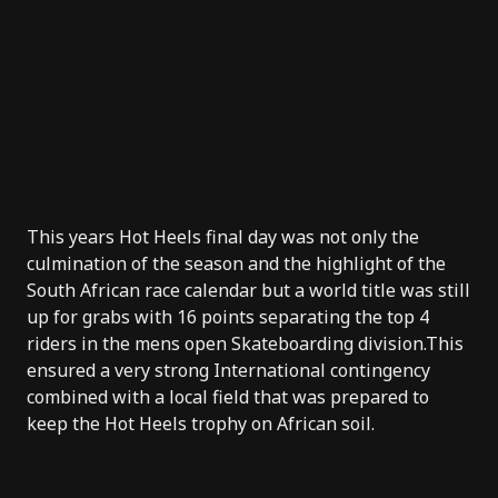
This years Hot Heels final day was not only the
culmination of the season and the highlight of the
South African race calendar but a world title was still
up for grabs with 16 points separating the top 4
riders in the mens open Skateboarding division.This
ensured a very strong International contingency
combined with a local field that was prepared to
keep the Hot Heels trophy on African soil.