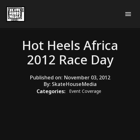
Hot Heels Africa
2012 Race Day
Published on:
November 03, 2012
By:
SkateHouseMedia
Categories:
Event Coverage