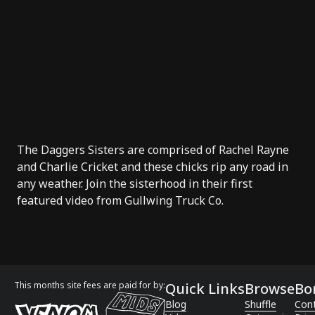
The Daggers Sisters are comprised of Rachel Rayne
and Charlie Cricket and these chicks rip any road in
any weather. Join the sisterhood in their first
featured video from
Gullwing Truck Co
.
This months site fees are paid for by:
Quick Links
Browse
Bo
Blog
Shuffle
Con