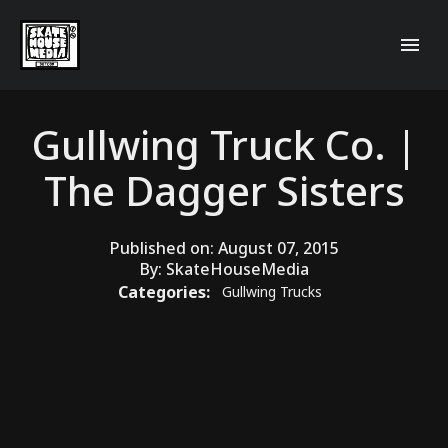
Gullwing Truck Co. |
The Dagger Sisters
Published on:
August 07, 2015
By:
SkateHouseMedia
Categories:
Gullwing Trucks