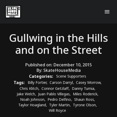
Gullwing in the Hills
and on the Street
Published on:
December 10, 2015
By:
SkateHouseMedia
Categories:
Scene Supporters
Tags:
Billy Fortier
,
Carson Darryl
,
Casey Morrow
,
Chris Klitch
,
Connor Getzlaff
,
Danny Tumia
,
Jake Welch
,
Juan Pablo Villegas
,
Miles Roderick
,
Noah Johnson
,
Pedro Delfino
,
Shaun Ross
,
Taylor Hoagland
,
Tyler Martin
,
Tyrone Olson
,
Will Royce