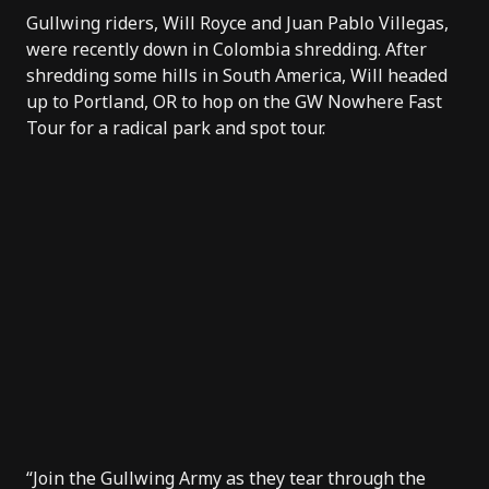
Gullwing riders
, Will Royce and Juan Pablo Villegas,
were recently down in Colombia shredding. After
shredding some hills in South America, Will headed
up to Portland, OR to hop on the GW Nowhere Fast
Tour for a radical park and spot tour.
“Join the Gullwing Army as they tear through the