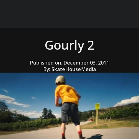
Gourly 2
Published on:
December 03, 2011
By:
SkateHouseMedia