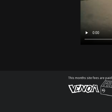
This months site fees are paid 