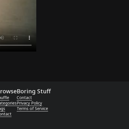
rowse
Boring Stuff
uffle
Contact
ategories
Privacy Policy
ags
Terms of Service
ontact