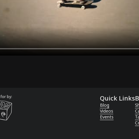
for by:
Quick Links
B
Blog
Sh
Videos
C
Events
T
C