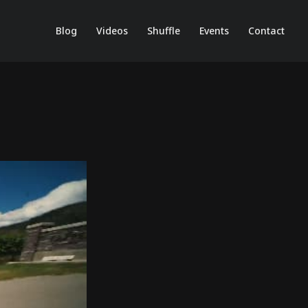
Blog
Videos
Shuffle
Events
Contact