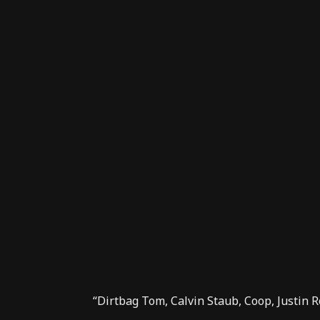
“Dirtbag Tom, Calvin Staub, Coop, Justin R