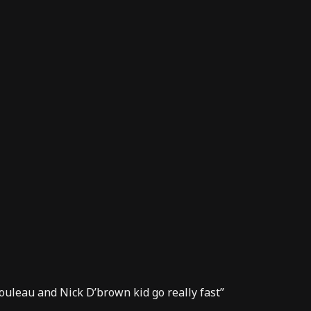
ouleau and Nick D’brown kid go really fast”