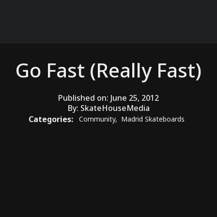
Go Fast (Really Fast)
Published on:
June 25, 2012
By:
SkateHouseMedia
Categories:
Community
,
Madrid Skateboards