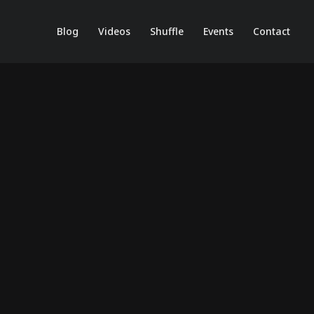
Blog
Videos
Shuffle
Events
Contact