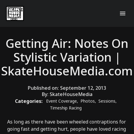
Getting Air: Notes On
Stylistic Variation |
SkateHouseMedia.com
Published on:
September 12, 2013
By:
SkateHouseMedia
Categories:
Event Coverage
,
Photos
,
Sessions
,
Timeship Racing
As long as there have been wheeled contraptions for
going fast and getting hurt, people have loved racing