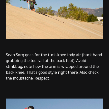
Sean Sorg goes for the tuck-knee indy air (back hand
grabbing the toe rail at the back foot). Avoid
stinkbug: note how the arm is wrapped around the
back knee. That’s good style right there. Also check
the moustache. Respect.