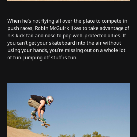
When he’s not flying all over the place to compete in
push races, Robin McGuirk likes to take advantage of
his kick tail and nose to pop well-protected ollies. If
you can’t get your skateboard into the air without
using your hands, you’re missing out on a whole lot
of fun. Jumping off stuff is fun.