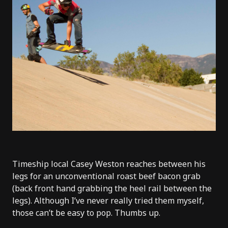
Timeship local Casey Weston reaches between his
legs for an unconventional roast beef bacon grab
(back front hand grabbing the heel rail between the
legs). Although I’ve never really tried them myself,
those can’t be easy to pop. Thumbs up.