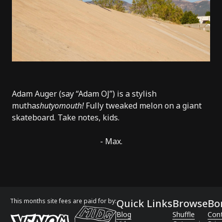
Adam Auger (say “Adam OJ”) is a stylish
mutha
shutyomouth!
Fully tweaked melon on a giant
skateboard. Take notes, kids.
- Max.
This months site fees are paid for by:
Quick Links
Browse
Bo
Blog
Shuffle
Con