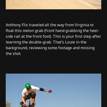
Anthony Flis traveled all the way from Virginia to
float this melon grab (front hand grabbing the heel-
side rail at the front foot). This is your first step after
learning the double-grab. That’s Louie in the
background, reviewing some footage and missing
the shot.