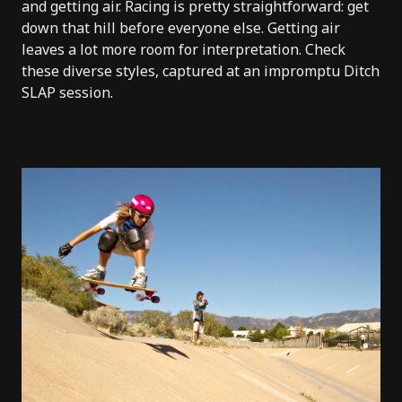
and getting air. Racing is pretty straightforward: get
down that hill before everyone else. Getting air
leaves a lot more room for interpretation. Check
these diverse styles, captured at an impromptu Ditch
SLAP session.