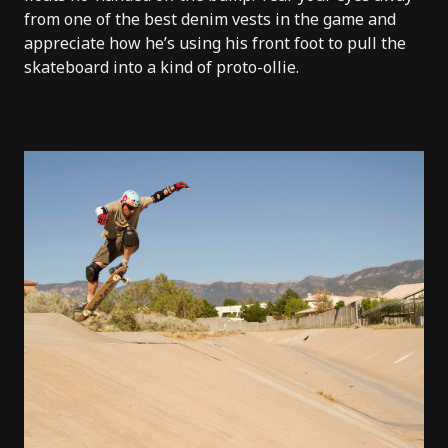
from one of the best denim vests in the game and
appreciate how he’s using his front foot to pull the
skateboard into a kind of proto-ollie.