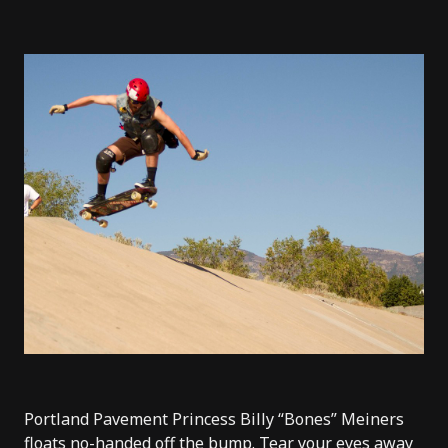
Portland Pavement Princess Billy “Bones” Meiners
floats no-handed off the bump. Tear your eyes away