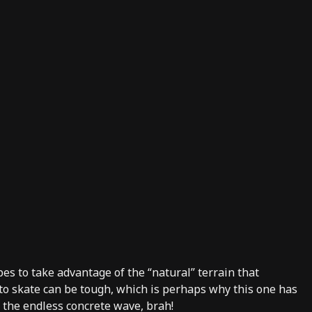
pes to take advantage of the “natural” terrain that
 to skate can be tough, which is perhaps why this one has
s the endless concrete wave, brah!