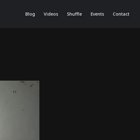
Blog
Videos
Shuffle
Events
Contact