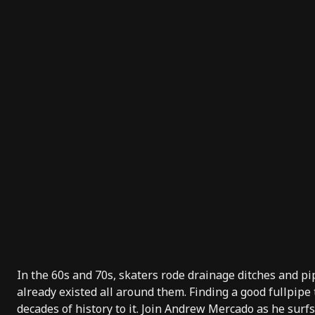
In the 60s and 70s, skaters rode drainage ditches and pi
already existed all around them. Finding a good fullpipe
decades of history to it. Join Andrew Mercado as he surf