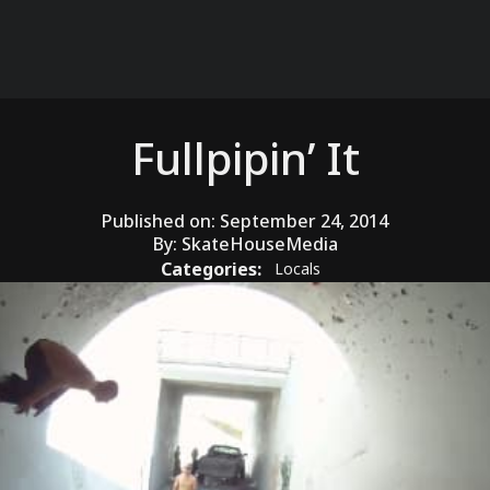
Fullpipin’ It
Published on:
September 24, 2014
By:
SkateHouseMedia
Categories:
Locals