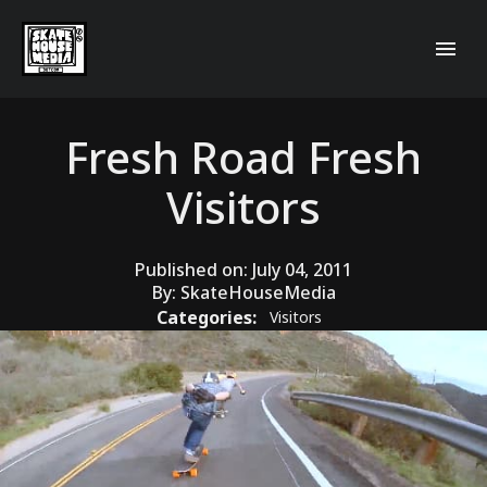
Fresh Road Fresh
Visitors
Published on:
July 04, 2011
By:
SkateHouseMedia
Categories:
Visitors