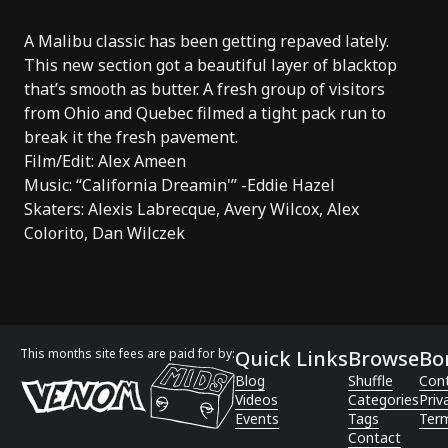
A Malibu classic has been getting repaved lately.
This new section got a beautiful layer of blacktop
that’s smooth as butter. A fresh group of visitors
from Ohio and Quebec filmed a tight pack run to
break it the fresh pavement.
Film/Edit: Alex Ameen
Music: “California Dreamin'” -Eddie Hazel
Skaters: Alexis Labrecque, Avery Wilcox, Alex
Colorito, Dan Wilczek
This months site fees are paid for by:
Quick Links
Browse
Bo
Blog
Shuffle
Con
Videos
Categories
Priv
Events
Tags
Term
Contact