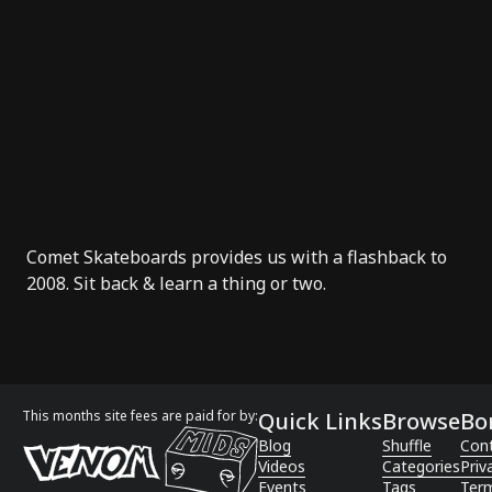
Comet Skateboards
provides us with a
flashback
to
2008. Sit back & learn a thing or two.
This months site fees are paid for by:
Quick Links
Browse
Bo
Blog
Shuffle
Con
Videos
Categories
Priv
Events
Tags
Term