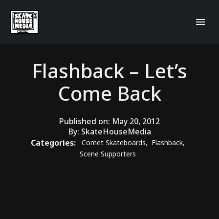
Flashback – Let’s
Come Back
Published on:
May 20, 2012
By:
SkateHouseMedia
Categories:
Comet Skateboards
,
Flashback
,
Scene Supporters