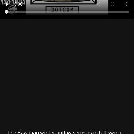
The Hawaiian winter outlaw series is in full swing.