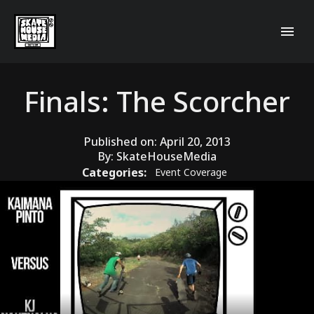
Finals: The Scorcher
Published on:
April 20, 2013
By:
SkateHouseMedia
Categories:
Event Coverage