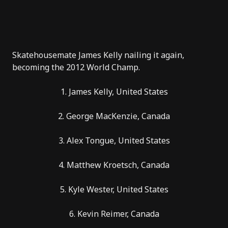
Skatehousemate
James Kelly
nailing it again,
becoming the
2012 World Champ
.
1. James Kelly, United States
2. George MacKenzie, Canada
3. Alex Tongue, United States
4. Matthew Kroetsch, Canada
5. Kyle Wester, United States
6. Kevin Reimer, Canada