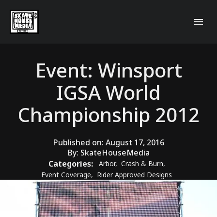
Event: Winsport
IGSA World
Championship 2012
Published on:
August 17, 2016
By:
SkateHouseMedia
Categories:
Arbor
,
Crash & Burn
,
Event Coverage
,
Rider Approved Designs