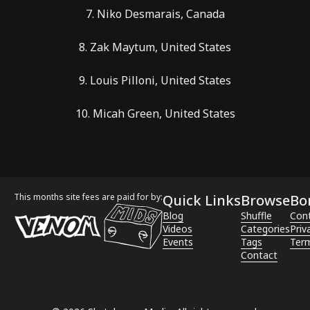
7. Niko Desmarais, Canada
8. Zak Maytum, United States
9. Louis Pilloni, United States
10. Micah Green, United States
This months site fees are paid for by:
Quick Links
Browse
Bo
Blog
Shuffle
Con
Videos
Categories
Priv
Events
Tags
Term
Contact