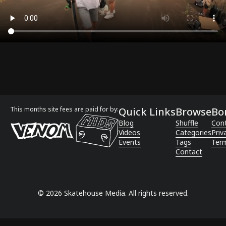
This months site fees are paid for by:
Quick Links
Browse
Bo
Blog
Shuffle
Con
Videos
Categories
Priv
Events
Tags
Term
Contact
©
2026
Skatehouse Media. All rights reserved.