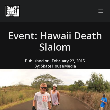
Event: Hawaii Death
Slalom
Published on:
February 22, 2015
By:
SkateHouseMedia