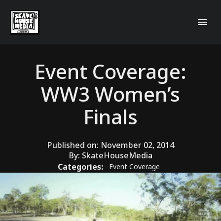
Event Coverage:
WW3 Women’s
Finals
Published on:
November 02, 2014
By:
SkateHouseMedia
Categories:
Event Coverage