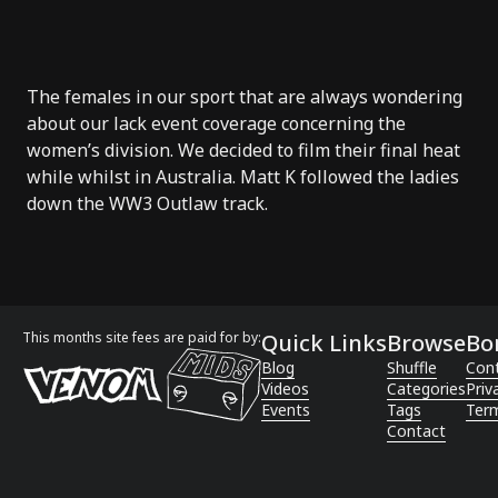
The females in our sport that are always wondering
about our lack
event coverage
concerning the
women’s division. We decided to film their final heat
while whilst in Australia.
Matt K
followed the ladies
down the WW3 Outlaw track.
This months site fees are paid for by:
Quick Links
Browse
Bo
Blog
Shuffle
Con
Videos
Categories
Priv
Events
Tags
Term
Contact