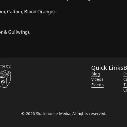
bor
,
Caliber
,
Blood Orange
).
or
&
Gullwing
).
for by:
Quick Links
B
Blog
Sh
Videos
C
Events
T
C
©
2026
Skatehouse Media. All rights reserved.