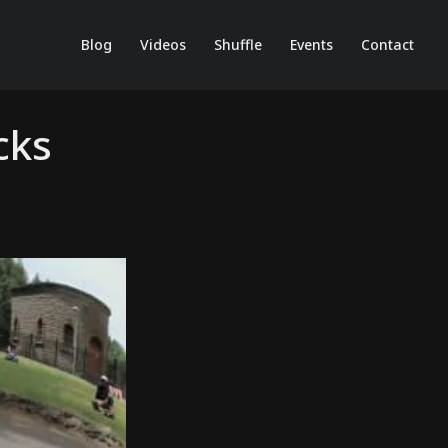
Blog
Videos
Shuffle
Events
Contact
cks