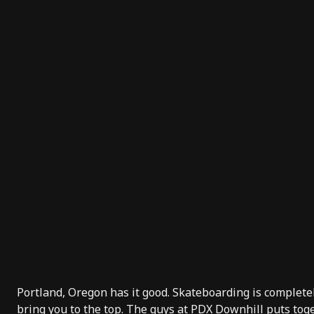
Portland, Oregon has it good. Skateboarding is completel
bring you to the
top
. The guys at
PDX Downhill
puts toge