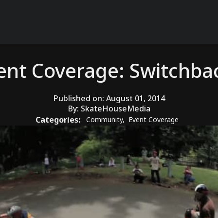
ent Coverage: Switchba
Published on:
August 01, 2014
By:
SkateHouseMedia
Categories:
Community
,
Event Coverage