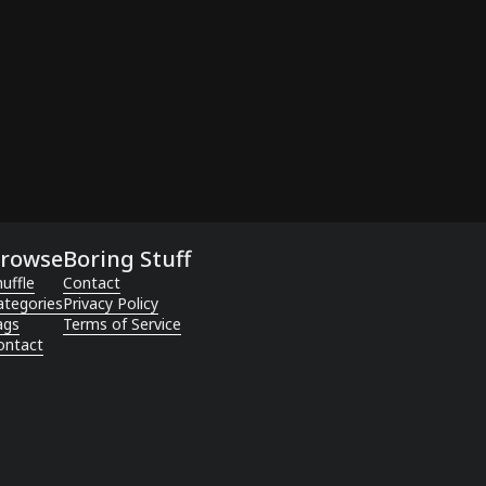
rowse
Boring Stuff
uffle
Contact
ategories
Privacy Policy
ags
Terms of Service
ontact