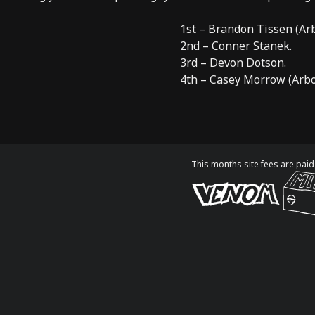
1st – Brandon Tissen (
Ar
2nd – Conner Stanek.
3rd – Devon Dotson.
4th – Casey Morrow (
Arb
This months site fees are paid 