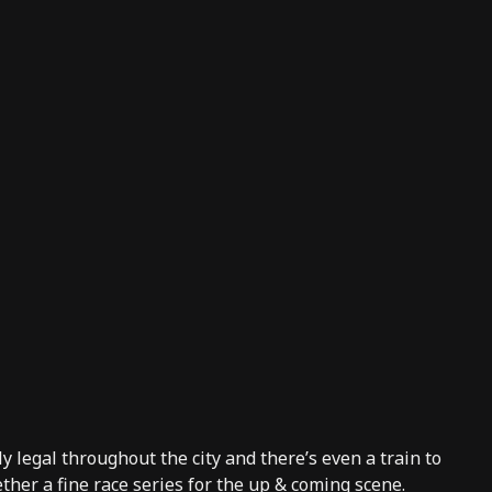
y legal throughout the city and there’s even a train to
ther a fine race series for the up & coming scene.