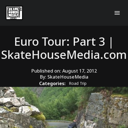
Euro Tour: Part 3 |
SkateHouseMedia.com
Published on:
August 17, 2012
By:
SkateHouseMedia
Categories:
Road Trip