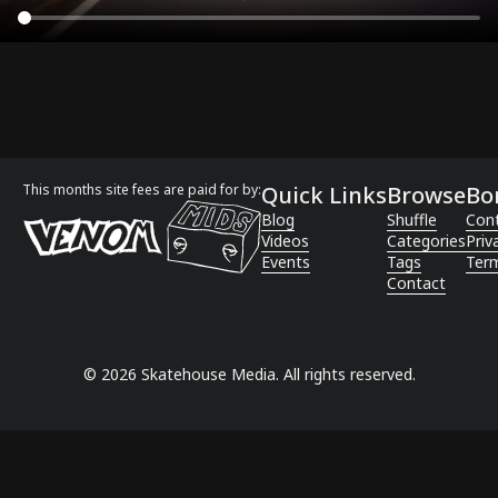
This months site fees are paid for by:
Quick Links
Browse
Bo
Blog
Shuffle
Con
Videos
Categories
Priv
Events
Tags
Term
Contact
©
2026
Skatehouse Media. All rights reserved.