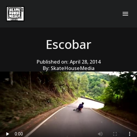
Escobar
Published on:
April 28, 2014
By:
SkateHouseMedia