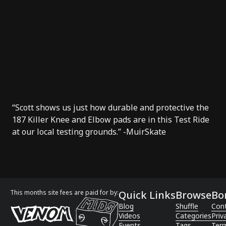
“Scott shows us just how durable and protective the
187 Killer Knee and Elbow pads are in this Test Ride
at our local testing grounds.” -
MuirSkate
This months site fees are paid for by:
Quick Links
Browse
Bo
Blog
Shuffle
Con
Videos
Categories
Priv
Events
Tags
Term