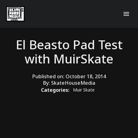
El Beasto Pad Test
with MuirSkate
Published on:
October 18, 2014
By:
SkateHouseMedia
Categories:
Muir Skate