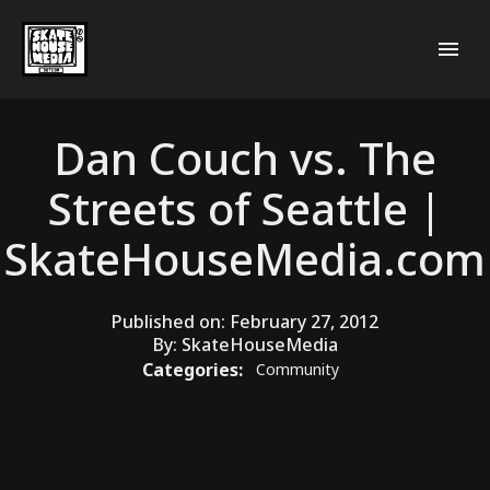
Dan Couch vs. The
Streets of Seattle |
SkateHouseMedia.com
Published on:
February 27, 2012
By:
SkateHouseMedia
Categories:
Community