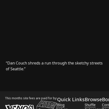
“Dan Couch shreds a run through the sketchy streets
of Seattle.”
This months site fees are paid for by:
Quick Links
Browse
Bo
Blog
Shuffle
Con