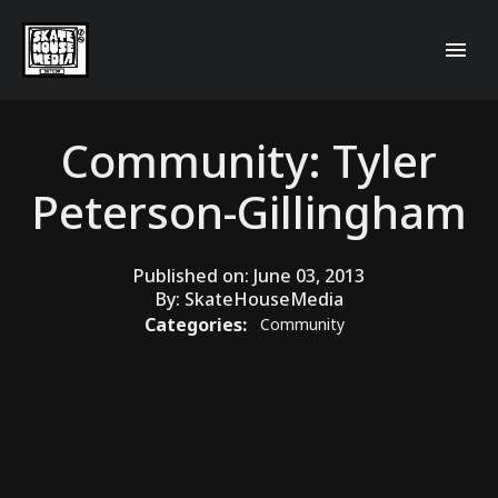
Community: Tyler
Peterson-Gillingham
Published on:
June 03, 2013
By:
SkateHouseMedia
Categories:
Community