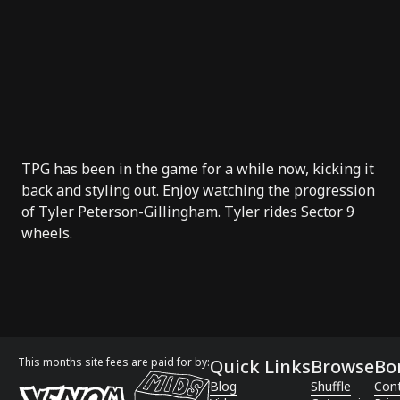
TPG has been in the game for a while now, kicking it
back and styling out. Enjoy watching the progression
of
Tyler Peterson-Gillingham
. Tyler rides
Sector 9
wheels.
This months site fees are paid for by:
Quick Links
Browse
Bo
Blog
Shuffle
Con