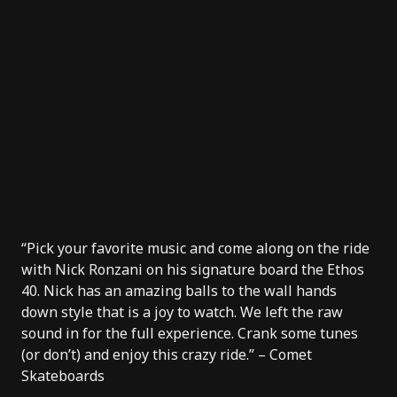
“Pick your favorite music and come along on the ride
with
Nick Ronzani
on his signature board the
Ethos
40
. Nick has an amazing balls to the wall hands
down style that is a joy to watch. We left the raw
sound in for the full experience. Crank some tunes
(or don’t) and enjoy this crazy ride.” –
Comet
Skateboards