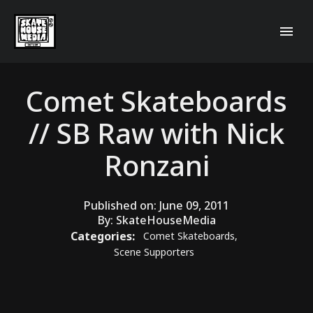
Comet Skateboards
// SB Raw with Nick
Ronzani
Published on:
June 09, 2011
By:
SkateHouseMedia
Categories:
Comet Skateboards
,
Scene Supporters