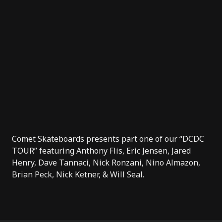
Comet Skateboards
presents part one of our “DCDC
TOUR” featuring Anthony Flis, Eric Jensen, Jared
Henry, Dave Tannaci, Nick Ronzani, Nino Almazon,
Brian Peck, Nick Ketner, & Will Seal.