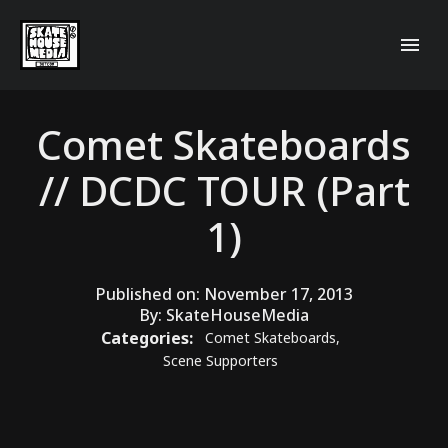
Comet Skateboards
// DCDC TOUR (Part
1)
Published on:
November 17, 2013
By:
SkateHouseMedia
Categories:
Comet Skateboards
,
Scene Supporters