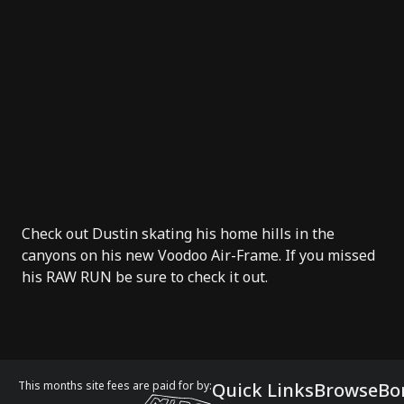
Check out Dustin skating his home hills in the
canyons on his new
Voodoo Air-Frame
. If you missed
his
RAW RUN
be sure to check it out.
This months site fees are paid for by:
Quick Links
Browse
Bo