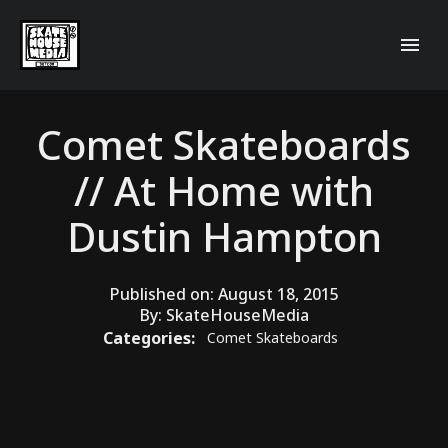
Comet Skateboards
// At Home with
Dustin Hampton
Published on:
August 18, 2015
By:
SkateHouseMedia
Categories:
Comet Skateboards