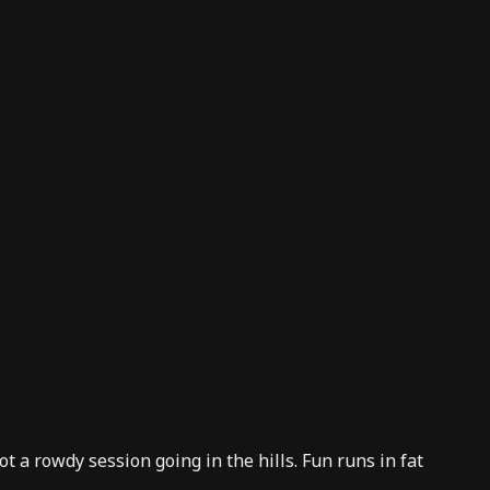
t a rowdy session going in the hills. Fun runs in fat