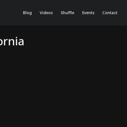
Blog
Videos
Shuffle
Events
Contact
ornia