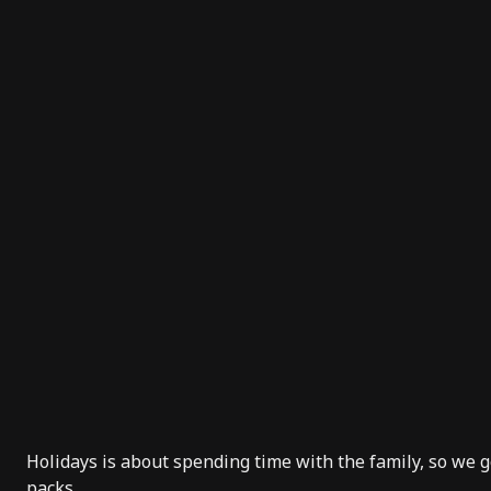
Holidays is about spending time with the family, so we go
packs.