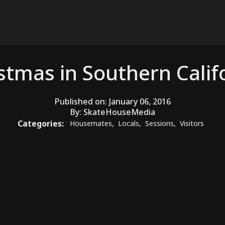
stmas in Southern Calif
Published on:
January 06, 2016
By:
SkateHouseMedia
Categories:
Housemates
,
Locals
,
Sessions
,
Visitors