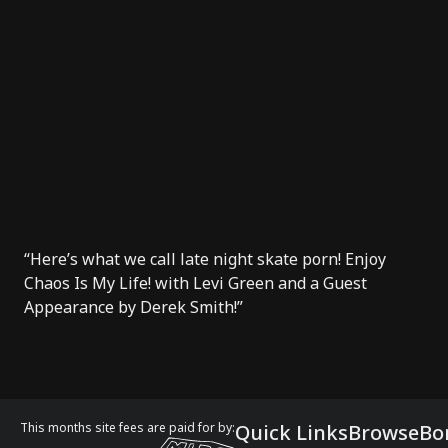
“Here’s what we call late night skate porn! Enjoy
Chaos Is My Life! with Levi Green and a Guest
Appearance by Derek Smith!”
This months site fees are paid for by:
Quick Links
Browse
Bo