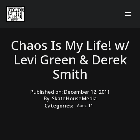
Chaos Is My Life! w/
Levi Green & Derek
Smith
Published on:
December 12, 2011
By:
SkateHouseMedia
Categories:
Abec 11