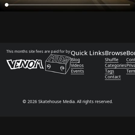
This months site fees are paid for by:
Quick Links
Browse
Bo
Blog
Shuffle
Con
Videos
Categories
Priv
Events
Tags
Term
Contact
©
2026
Skatehouse Media. All rights reserved.