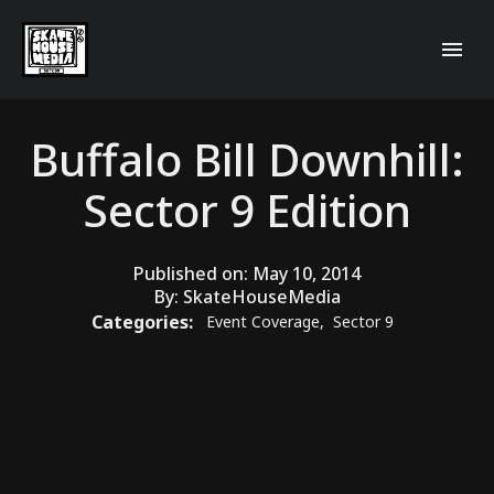
Buffalo Bill Downhill:
Sector 9 Edition
Published on:
May 10, 2014
By:
SkateHouseMedia
Categories:
Event Coverage
,
Sector 9