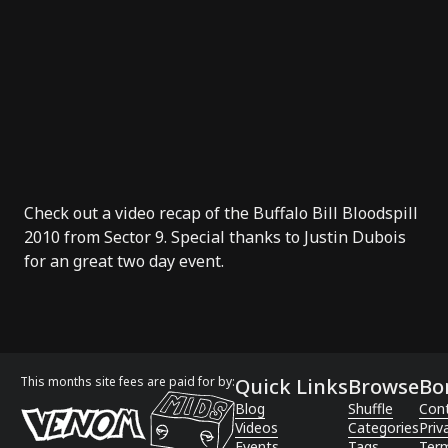
Check out a video recap of the Buffalo Bill Bloodspill
2010 from Sector 9. Special thanks to Justin Dubois
for an great two day event.
This months site fees are paid for by:
Quick Links
Browse
Bo
Blog
Shuffle
Con
Videos
Categories
Priv
Events
Tags
Term