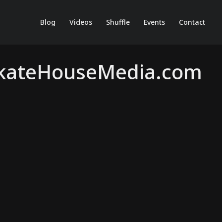
Blog
Videos
Shuffle
Events
Contact
 SkateHouseMedia.com