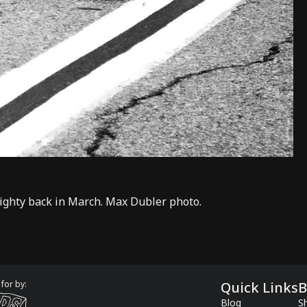
righty back in March. Max Dubler photo.
for by:
Quick Links
B
Blog
Sh