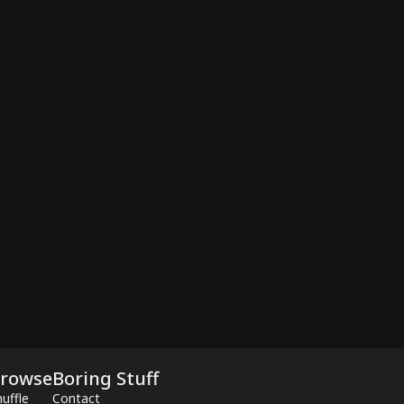
rowse
Boring Stuff
uffle
Contact