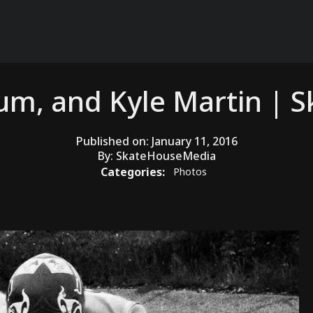
tum, and Kyle Martin |
Published on:
January 11, 2016
By:
SkateHouseMedia
Categories:
Photos