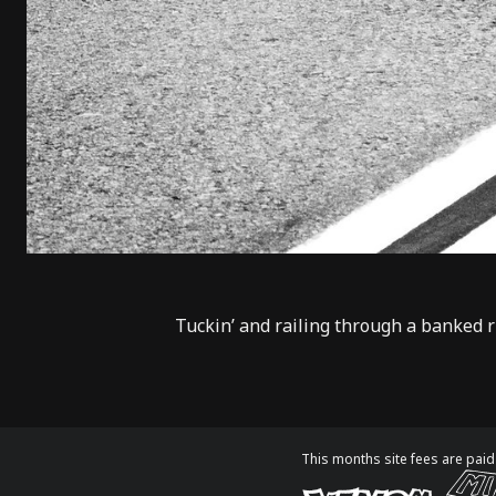
Tuckin’ and railing through a banked 
This months site fees are paid 