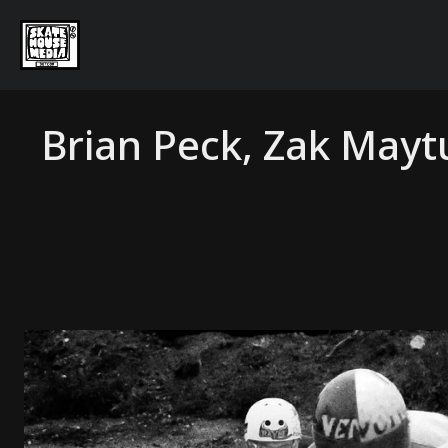
Brian Peck, Zak May