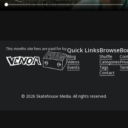
This months site fees are paid for by:
Quick Links
Browse
Bo
Blog
Shuffle
Con
Videos
Categories
Priv
Events
Tags
Term
Contact
©
2026
Skatehouse Media. All rights reserved.