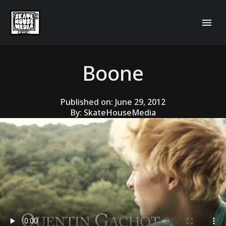
Boone
Published on:
June 29, 2012
By:
SkateHouseMedia