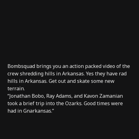
Bombsquad
brings you an action packed video of the
crew shredding hills in Arkansas. Yes they have rad
hills in Arkansas. Get out and skate some new
terrain.
“Jonathan Bobo, Ray Adams, and Kavon Zamanian
took a brief trip into the Ozarks. Good times were
had in Gnarkansas.”