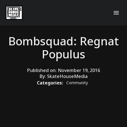
Bombsquad: Regnat
Populus
Published on:
November 19, 2016
By:
SkateHouseMedia
Categories:
Community