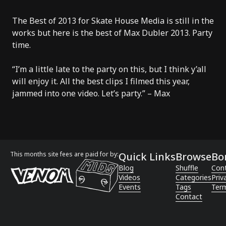
The Best of 2013 for Skate House Media is still in the
works but here is the best of Max Dubler 2013. Party
time.
“I’m a little late to the party on this, but I think y’all
will enjoy it. All the best clips I filmed this year,
jammed into one video. Let’s party.” – Max
This months site fees are paid for by:
Quick Links
Browse
Bo
Blog
Shuffle
Con
Videos
Categories
Priv
Events
Tags
Term
Contact