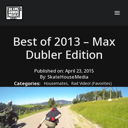
Best of 2013 – Max
Dubler Edition
Published on:
April 23, 2015
By:
SkateHouseMedia
Categories:
Housemates
,
Rad Video! (Favorites)