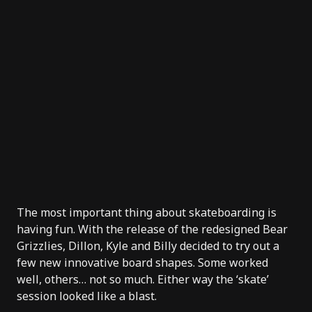
The most important thing about skateboarding is
having fun. With the release of the redesigned
Bear
Grizzlies
, Dillon, Kyle and Billy decided to try out a
few new innovative board shapes. Some worked
well, others… not so much. Either way the ‘skate’
session looked like a blast.