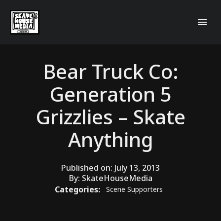
Bear Truck Co:
Generation 5
Grizzlies – Skate
Anything
Published on:
July 13, 2013
By:
SkateHouseMedia
Categories:
Scene Supporters