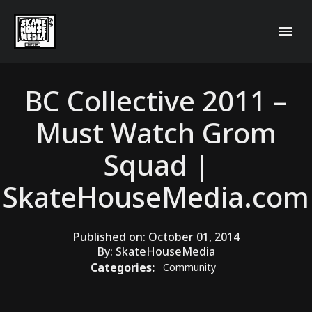
BC Collective 2011 –
Must Watch Grom
Squad |
SkateHouseMedia.com
Published on:
October 01, 2014
By:
SkateHouseMedia
Categories:
Community