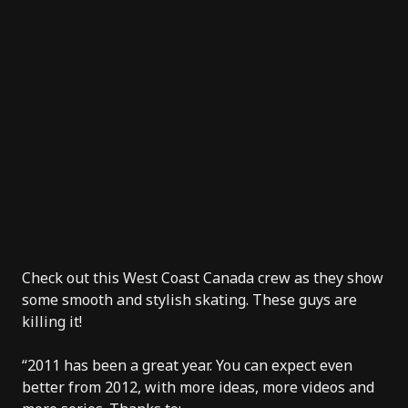
Check out this West Coast Canada crew as they show
some smooth and stylish skating. These guys are
killing it!
“2011 has been a great year. You can expect even
better from 2012, with more ideas, more videos and