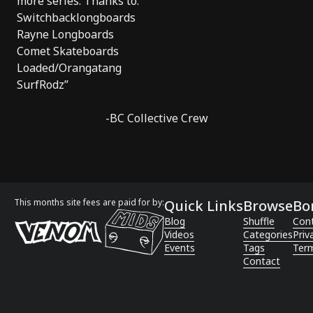
more series. Thanks to:
Switchbacklongboards
Rayne Longboards
Comet Skateboards
Loaded/Orangatang
SurfRodz”
-BC Collective Crew
This months site fees are paid for by:
Quick Links
Browse
Bo
Blog
Shuffle
Con
Videos
Categories
Priv
Events
Tags
Term
Contact