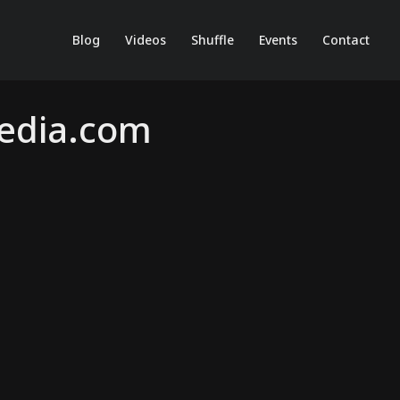
Blog
Videos
Shuffle
Events
Contact
Media.com