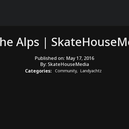
the Alps | SkateHouse
Published on:
May 17, 2016
By:
SkateHouseMedia
Categories:
Community
,
Landyachtz