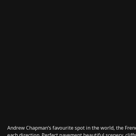
Andrew Chapman
‘s favourite spot in the world, the Fre
each direction. Perfect pavement beautiful scenery, clif