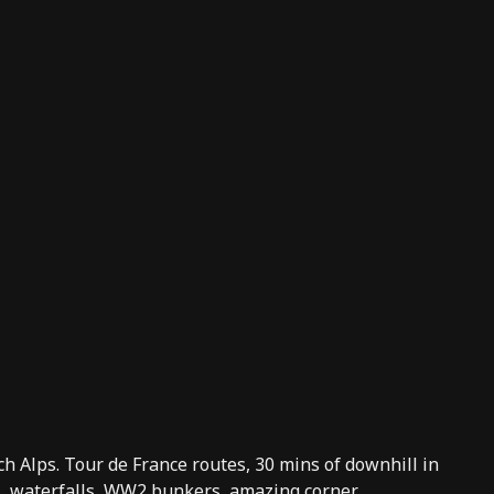
nch Alps. Tour de France routes, 30 mins of downhill in
fs, waterfalls, WW2 bunkers, amazing corner