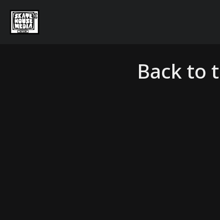
Back to 