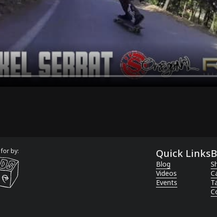
for by:
Quick Links
B
Blog
Sh
Videos
C
Events
T
C