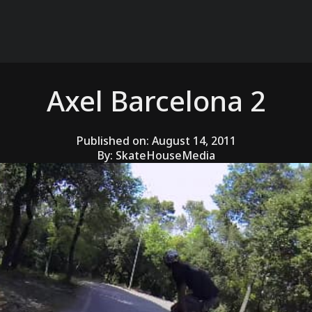
Axel Barcelona 2
Published on:
August 14, 2011
By:
SkateHouseMedia