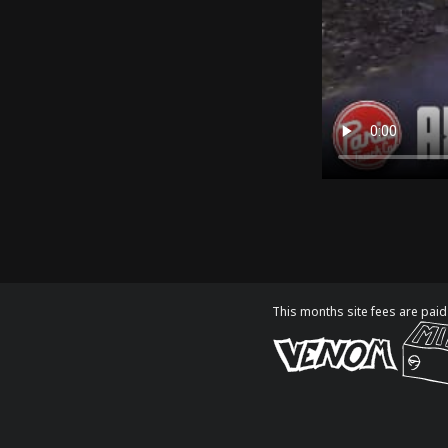
This months site fees are paid 