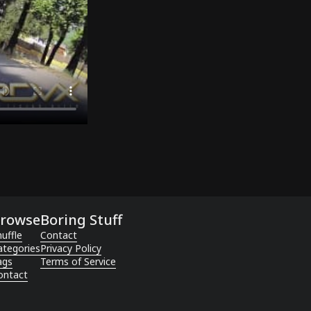
rowse
Boring Stuff
uffle
Contact
ategories
Privacy Policy
ags
Terms of Service
ontact