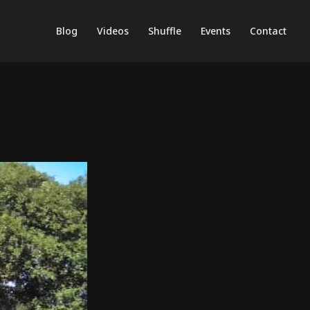
Blog
Videos
Shuffle
Events
Contact