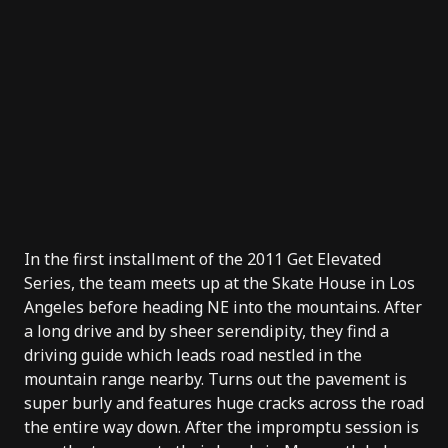
In the first installment of the 2011 Get Elevated
Series, the team meets up at the Skate House in Los
Angeles before heading NE into the mountains. After
a long drive and by sheer serendipity, they find a
driving guide which leads road nestled in the
mountain range nearby. Turns out the pavement is
super burly and features huge cracks across the road
the entire way down. After the impromptu session is