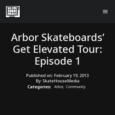
Arbor Skateboards’
Get Elevated Tour:
Episode 1
Published on:
February 19, 2013
By:
SkateHouseMedia
Categories:
Arbor
,
Community