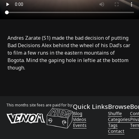
Andres Zarate (
S1
) made the bad decision of putting
Bad Decisions Alex behind the wheel of his Dad’s car
to film a few runs in the eastern mountains of
Bogota. Mind the gaping hole in leftie at the bottom
though.
This months site fees are paid for by:
Quick Links
Browse
Bo
Blog
Shuffle
Con
Videos
Categories
Priv
Events
Tags
Term
Contact