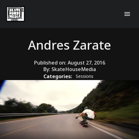
Andres Zarate
Published on:
August 27, 2016
By:
SkateHouseMedia
Categories:
Sessions