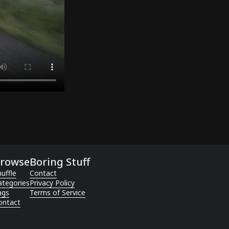
rowse
Boring Stuff
uffle
Contact
ategories
Privacy Policy
ags
Terms of Service
ontact