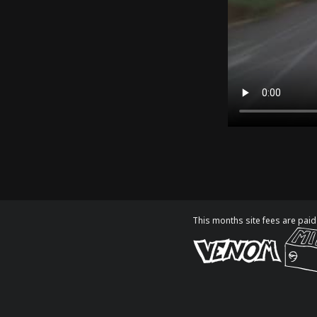
This months site fees are paid 