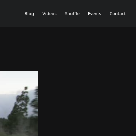
Blog
Videos
Shuffle
Events
Contact