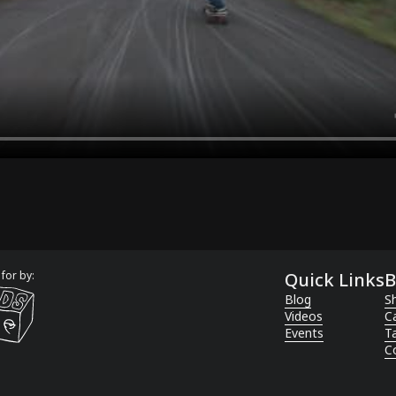
for by:
Quick Links
B
Blog
Sh
Videos
C
Events
T
C