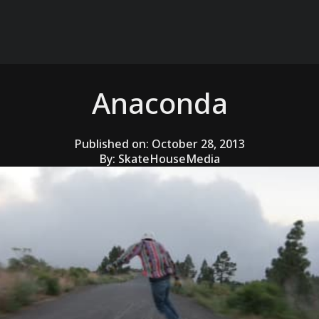
Anaconda
Published on:
October 28, 2013
By:
SkateHouseMedia