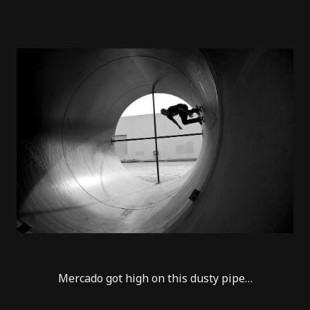
Mercado got high on this dusty pipe…