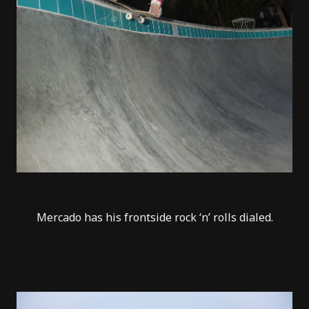
Mercado has his frontside rock ‘n’ rolls dialed.