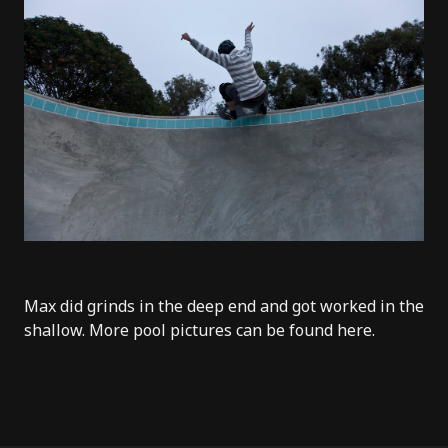
Max did grinds in the deep end and got worked in the
shallow. More pool pictures can be found
here
.