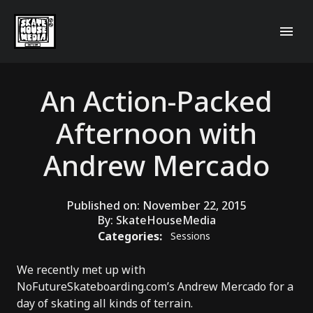
An Action-Packed
Afternoon with
Andrew Mercado
Published on:
November 22, 2015
By:
SkateHouseMedia
Categories:
Sessions
We recently met up with
NoFutureSkateboarding.com’s Andrew Mercado for a
day of skating all kinds of terrain.