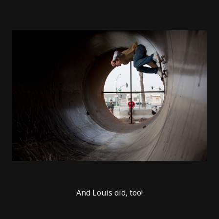
And Louis did, too!