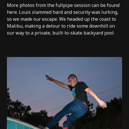
More photos from the fullpipe session can be found
here
.
Louis slammed hard
and security was lurking,
so we made our escape. We headed up the coast to
Malibu, making a detour to ride some downhill on
our way to a private, built-to-skate backyard pool.