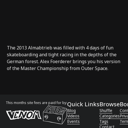
The 2013
Almabtrieb
was filled with 4 days of fun
skateboarding and tight racing in the depths of the
German forest.
Alex Foerderer
brings you his version
of the Master Championship from Outer Space.
This months site fees are paid for by:
Quick Links
Browse
Bo
Blog
Shuffle
Con
Videos
Categories
Priv
Events
Tags
Term
Contact