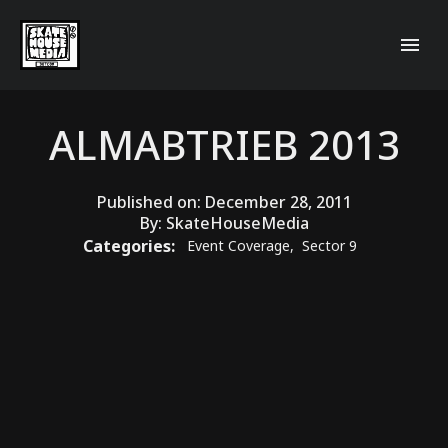
ALMABTRIEB 2013
Published on:
December 28, 2011
By:
SkateHouseMedia
Categories:
Event Coverage
,
Sector 9