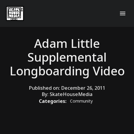
Adam Little
Supplemental
Longboarding Video
Published on:
December 26, 2011
By:
SkateHouseMedia
Categories:
Community