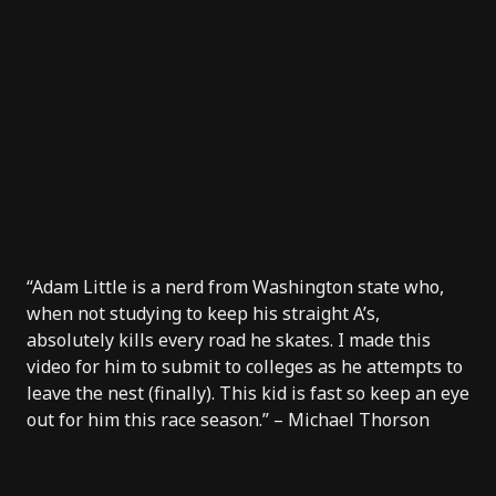
“Adam Little is a nerd from Washington state who,
when not studying to keep his straight A’s,
absolutely kills every road he skates. I made this
video for him to submit to colleges as he attempts to
leave the nest (finally). This kid is fast so keep an eye
out for him this race season.” – Michael Thorson